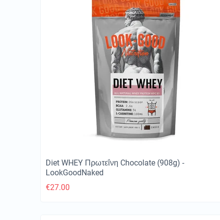
Diet WHEY Πρωτεΐνη Chocolate (908g) -
LookGoodNaked
€
27.00