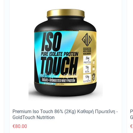
Premium Iso Touch 86% (2Kg) Καθαρή Πρωτεΐνη -
P
GoldTouch Nutrition
G
€
80.00
€