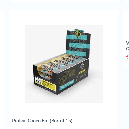
W
G
€
Protein Choco Bar (Box of 16)