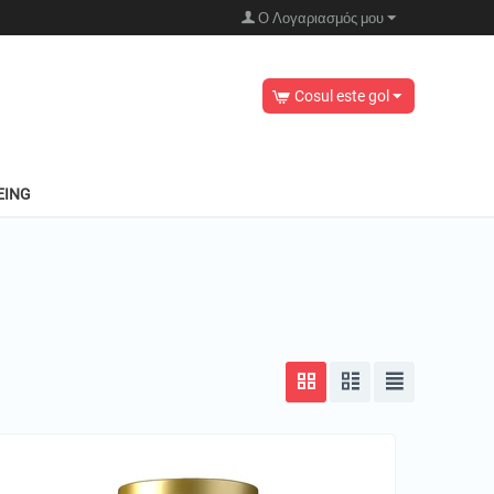
Ο Λογαριασμός μου
Cosul este gol
EING