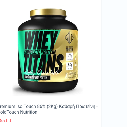
remium Iso Touch 86% (2Kg) Καθαρή Πρωτεΐνη -
oldTouch Nutrition
55.00