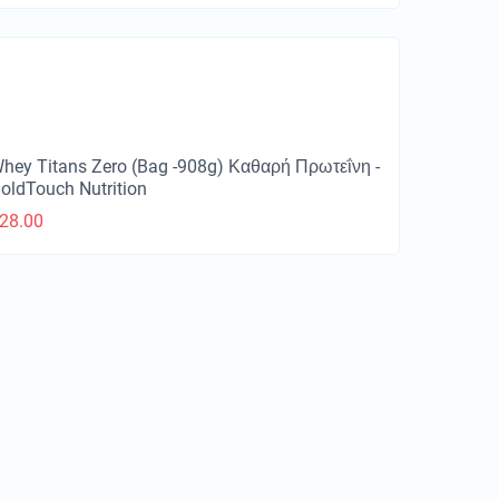
hey Titans Zero (Bag -908g) Καθαρή Πρωτεΐνη -
oldTouch Nutrition
28.00