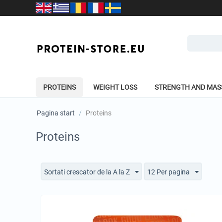
PROTEINS
WEIGHT LOSS
STRENGTH AND MAS
Pagina start
/
Proteins
Proteins
Sortati crescator de la A la Z
12 Per pagina