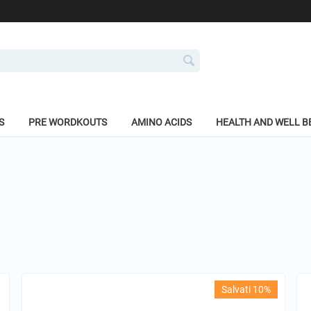
S
PRE WORDKOUTS
AMINO ACIDS
HEALTH AND WELL B
Salvati 10%