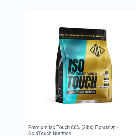
Premium Iso Touch 86% (2lbs) Πρωτεΐνη -
GoldTouch Nutrition