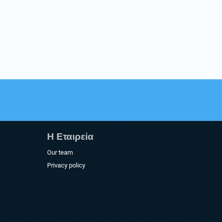
Η Εταιρεία​
Our team
Privacy policy