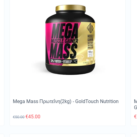
Mega Mass Πρωτεΐνη(2kg) - GoldTouch Nutrition
M
G
€
45.00
€
€
50.00