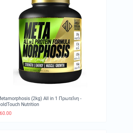
etamorphosis (2kg) All in 1 Πρωτεΐνη -
oldTouch Nutrition
60.00