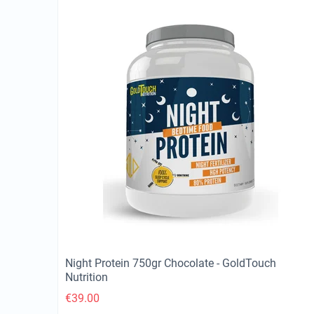
Night Protein 750gr Chocolate - GoldTouch
Nutrition
€
39.00