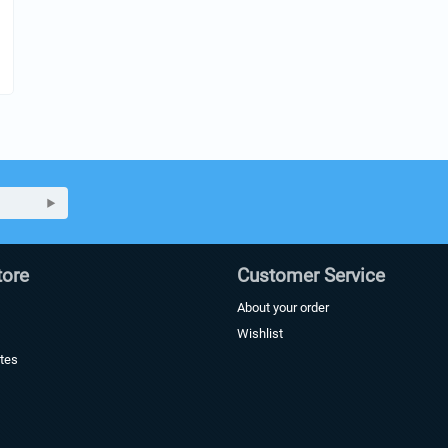
ore
Customer Service
About your order
Wishlist
ates