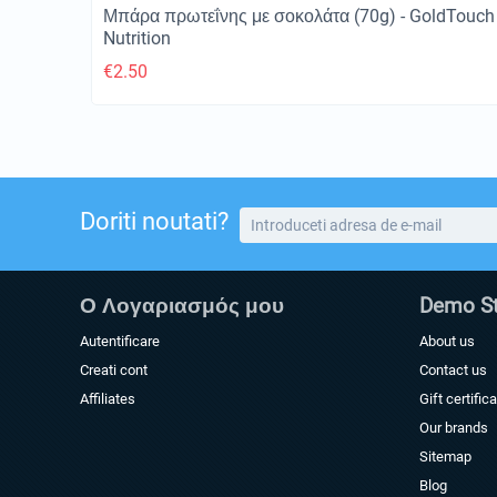
Μπάρα πρωτεΐνης με σοκολάτα (70g) - GoldTouch
Nutrition
€
2.50
Doriti noutati?
Ο Λογαριασμός μου
Demo St
Autentificare
About us
Creati cont
Contact us
Affiliates
Gift certific
Our brands
Sitemap
Blog