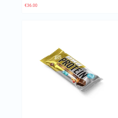
€
36.00