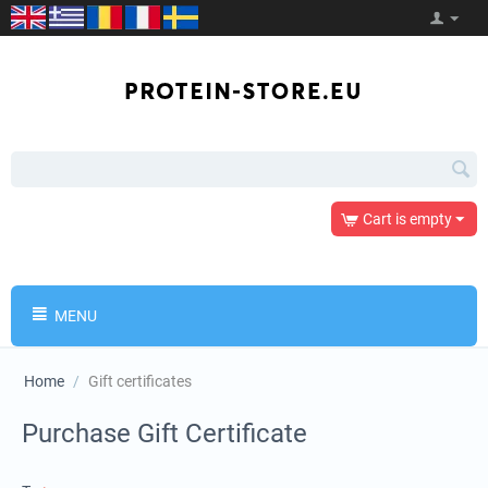
Cart is empty
MENU
Home
/
Gift certificates
Purchase Gift Certificate