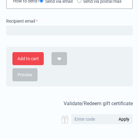
How to send?
Send via email
Send via postal mail
Recipient email
Add to cart
Preview
Validate/Redeem gift certificate
Apply