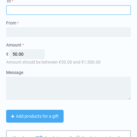
To
From
Amount
€
Amount should be between €
50.00
and €
1,500.00
Message
Add products for a gift