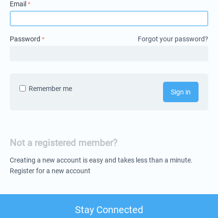
Email
Password
Forgot your password?
Remember me
Sign in
Not a registered member?
Creating a new account is easy and takes less than a minute.
Register for a new account
Stay Connected