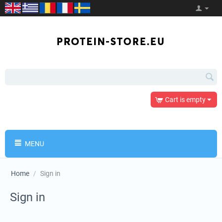
Cart is empty
MENU
Home
/
Sign in
Sign in