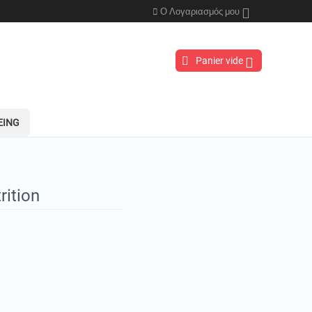
Ο Λογαριασμός μου
Panier vide
EING
rition