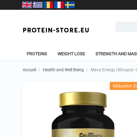
PROTEINS
WEIGHT LOSS
STRENGTH AND MAS
Accueil
/
Health and Well Being
/
Maca Energy (90caps)- G
Réduction 2