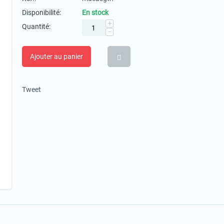
Disponibilité:
En stock
+
Quantité:
−
Ajouter au panier
Tweet