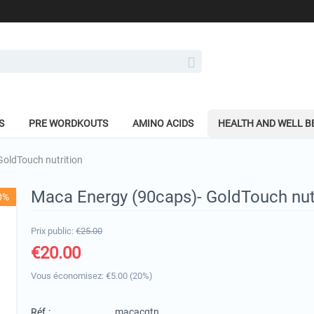
S
PRE WORDKOUTS
AMINO ACIDS
HEALTH AND WELL B
oldTouch nutrition
Maca Energy (90caps)- GoldTouch nut
0%
Prix public:
€
25.00
€
20.00
Vous économisez: €
5.00
(
20
%)
Réf.:
macacgtn