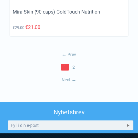
Mira Skin (90 caps) GoldTouch Nutrition
€
21.00
€
29.00
Prev
1
2
Next
Nyhetsbrev