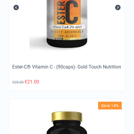
Ester-C® Vitamin C - (90caps)- Gold Touch Nutrition
€
21.00
€
25.00
Save 14%