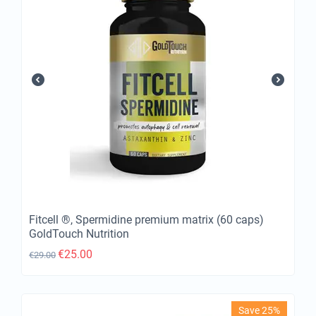
Fitcell ®, Spermidine premium matrix (60 caps)
GoldTouch Nutrition
€
25.00
€
29.00
Save 25%