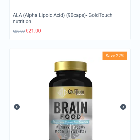
ALA (Alpha Lipoic Acid) (90caps)- GoldTouch
nutrition
€
21.00
€
25.00
Save 22%