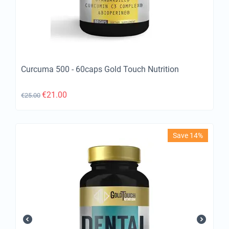
Curcuma 500 - 60caps Gold Touch Nutrition
€
21.00
€
25.00
Save 14%