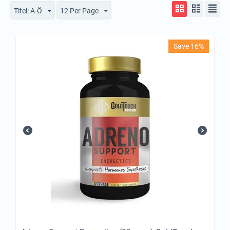
Titel: A-Ö
12 Per Page
Save 16%