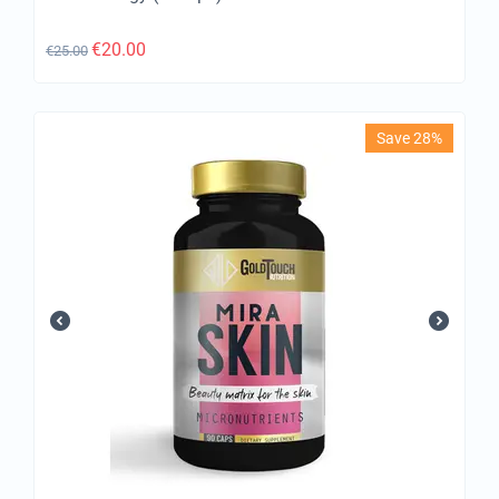
€
20.00
€
25.00
Save 28%