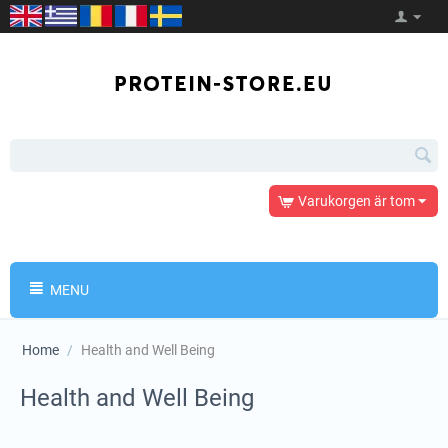
Varukorgen är tom
MENU
Home
/
Health and Well Being
Health and Well Being