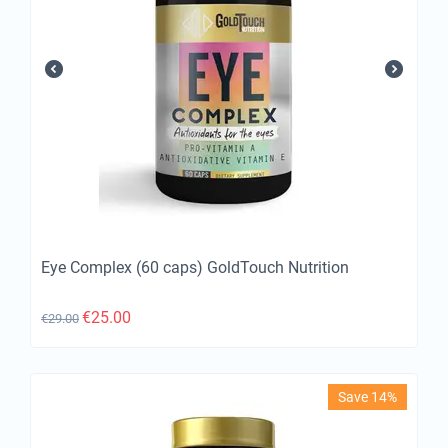
Eye Complex (60 caps) GoldTouch Nutrition
€
25.00
€
29.00
Save 14%