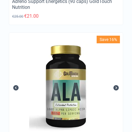
Adreno Support Energetics (90 caps) GoldTouch
Nutrition
€
21.00
€
25.00
Save 16%