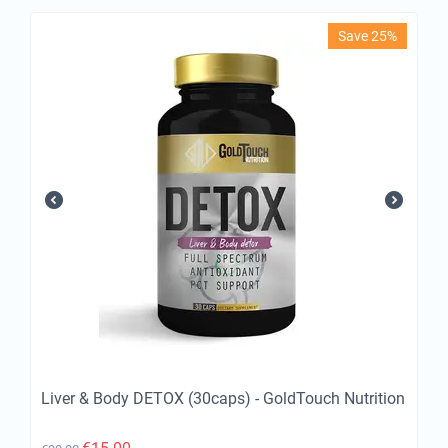
Save 25%
Liver & Body DETOX (30caps) - GoldTouch Nutrition