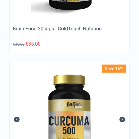
Brain Food 30caps - GoldTouch Nutrition
€
35.00
€
45.00
Save 16%