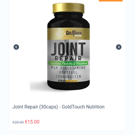
Joint Repair (30caps) - GoldTouch Nutrition
€
15.00
€
20.00