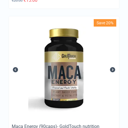
€
15.00
€
20.00
Save 20%
Maca Energy (90caps)- GoldTouch nutrition