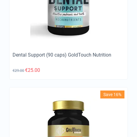
Dental Support (90 caps) GoldTouch Nutrition
€
25.00
€
29.00
Save 16%