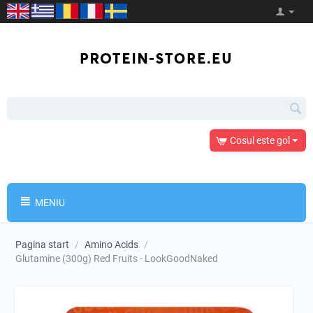
Cosul este gol
MENIU
Pagina start
/
Amino Acids
/
Glutamine (300g) Red Fruits - LookGoodNaked