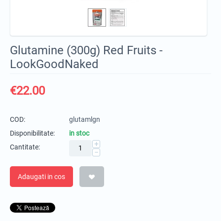
Glutamine (300g) Red Fruits -
LookGoodNaked
€
22.00
COD:
glutamlgn
Disponibilitate:
in stoc
+
Cantitate:
−
Adaugati in cos