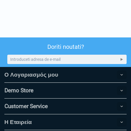
Doriti noutati?
Ο Λογαριασμός μου
Demo Store
Customer Service
Η Εταιρεία​